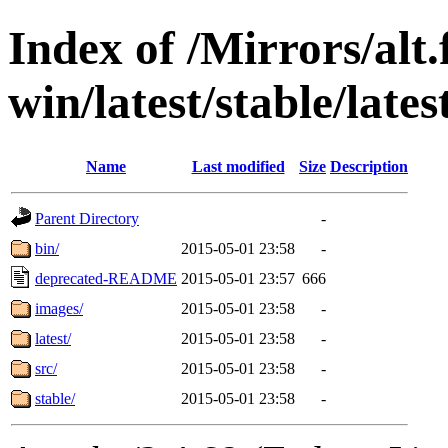
Index of /Mirrors/alt.
win/latest/stable/lates
Name
Last modified
Size
Description
Parent Directory
-
bin/
2015-05-01 23:58
-
deprecated-README
2015-05-01 23:57
666
images/
2015-05-01 23:58
-
latest/
2015-05-01 23:58
-
src/
2015-05-01 23:58
-
stable/
2015-05-01 23:58
-