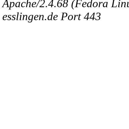
Apache/2.4.68 (Fedora Linux
esslingen.de Port 443