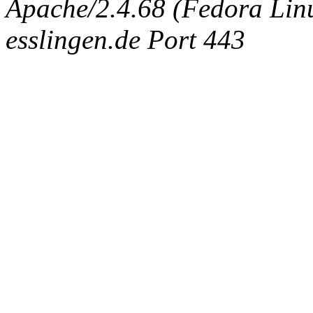
Apache/2.4.68 (Fedora Linux
esslingen.de Port 443