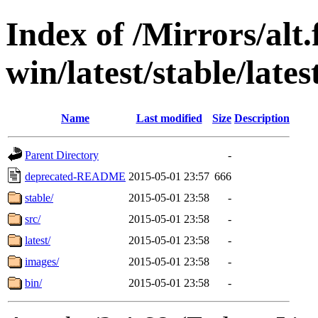
Index of /Mirrors/alt.
win/latest/stable/lates
Name
Last modified
Size
Description
Parent Directory
-
deprecated-README
2015-05-01 23:57
666
stable/
2015-05-01 23:58
-
src/
2015-05-01 23:58
-
latest/
2015-05-01 23:58
-
images/
2015-05-01 23:58
-
bin/
2015-05-01 23:58
-