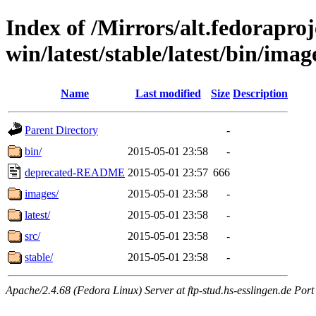
Index of /Mirrors/alt.fedoraproje
win/latest/stable/latest/bin/image
Name
Last modified
Size
Description
Parent Directory
-
bin/
2015-05-01 23:58
-
deprecated-README
2015-05-01 23:57
666
images/
2015-05-01 23:58
-
latest/
2015-05-01 23:58
-
src/
2015-05-01 23:58
-
stable/
2015-05-01 23:58
-
Apache/2.4.68 (Fedora Linux) Server at ftp-stud.hs-esslingen.de Port