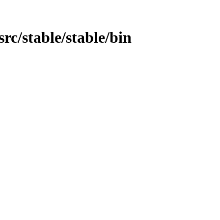
/src/stable/stable/bin