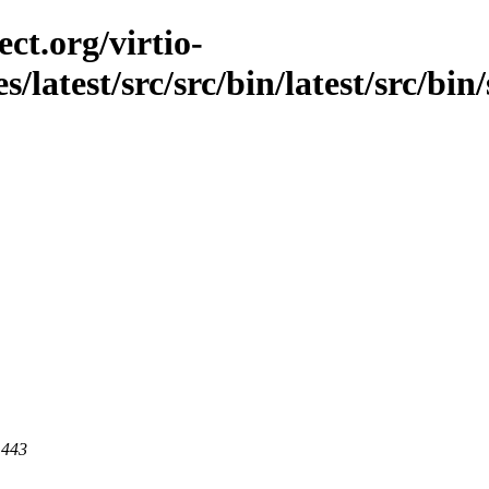
ct.org/virtio-
s/latest/src/src/bin/latest/src/bin
 443