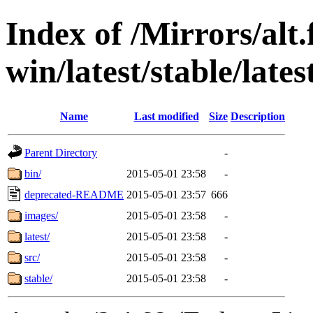
Index of /Mirrors/alt.
win/latest/stable/lates
Name
Last modified
Size
Description
Parent Directory
-
bin/
2015-05-01 23:58
-
deprecated-README
2015-05-01 23:57
666
images/
2015-05-01 23:58
-
latest/
2015-05-01 23:58
-
src/
2015-05-01 23:58
-
stable/
2015-05-01 23:58
-