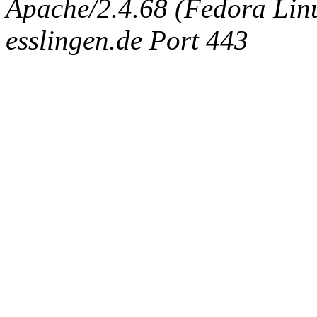
Apache/2.4.68 (Fedora Linux
esslingen.de Port 443