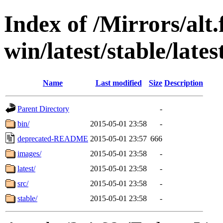
Index of /Mirrors/alt.
win/latest/stable/lates
Name
Last modified
Size
Description
Parent Directory
-
bin/
2015-05-01 23:58
-
deprecated-README
2015-05-01 23:57
666
images/
2015-05-01 23:58
-
latest/
2015-05-01 23:58
-
src/
2015-05-01 23:58
-
stable/
2015-05-01 23:58
-