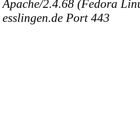
Apache/2.4.68 (Fedora Linux
esslingen.de Port 443