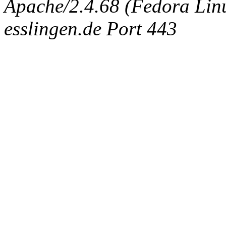
Apache/2.4.68 (Fedora Linux
esslingen.de Port 443