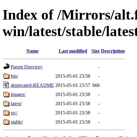
Index of /Mirrors/alt.
win/latest/stable/lates
Name
Last modified
Size
Description
Parent Directory
-
bin/
2015-05-01 23:58
-
deprecated-README
2015-05-01 23:57
666
images/
2015-05-01 23:58
-
latest/
2015-05-01 23:58
-
src/
2015-05-01 23:58
-
stable/
2015-05-01 23:58
-