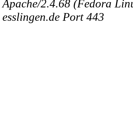
Apache/2.4.68 (Fedora Linux
esslingen.de Port 443