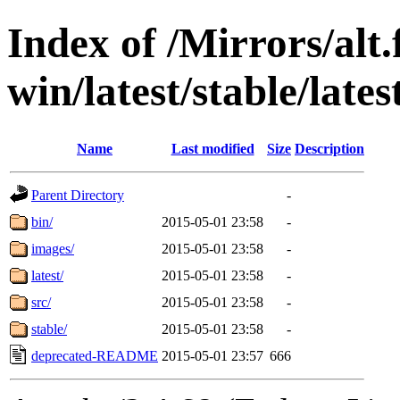
Index of /Mirrors/alt.
win/latest/stable/lates
Name
Last modified
Size
Description
Parent Directory
-
bin/
2015-05-01 23:58
-
images/
2015-05-01 23:58
-
latest/
2015-05-01 23:58
-
src/
2015-05-01 23:58
-
stable/
2015-05-01 23:58
-
deprecated-README
2015-05-01 23:57
666