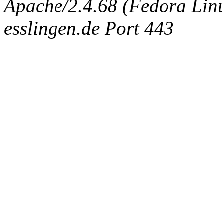
Apache/2.4.68 (Fedora Linux
esslingen.de Port 443