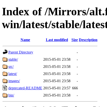
Index of /Mirrors/alt.
win/latest/stable/lates
Name
Last modified
Size
Description
Parent Directory
-
stable/
2015-05-01 23:58
-
src/
2015-05-01 23:58
-
latest/
2015-05-01 23:58
-
images/
2015-05-01 23:58
-
deprecated-README
2015-05-01 23:57
666
bin/
2015-05-01 23:58
-