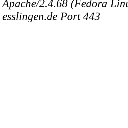
Apache/2.4.68 (Fedora Linux
esslingen.de Port 443