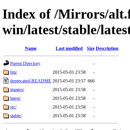
Index of /Mirrors/alt.
win/latest/stable/lates
Name
Last modified
Size
Description
Parent Directory
-
bin/
2015-05-01 23:58
-
deprecated-README
2015-05-01 23:57
666
images/
2015-05-01 23:58
-
latest/
2015-05-01 23:58
-
src/
2015-05-01 23:58
-
stable/
2015-05-01 23:58
-