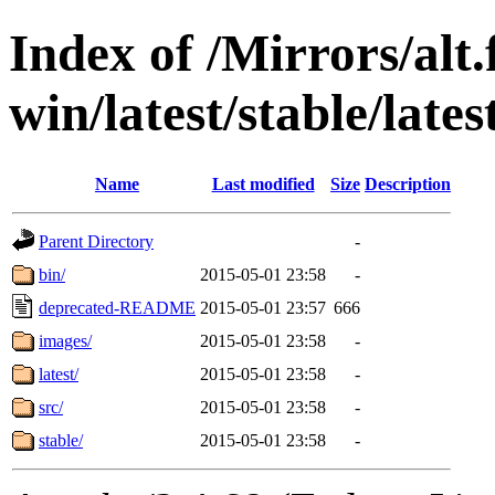
Index of /Mirrors/alt.
win/latest/stable/lates
Name
Last modified
Size
Description
Parent Directory
-
bin/
2015-05-01 23:58
-
deprecated-README
2015-05-01 23:57
666
images/
2015-05-01 23:58
-
latest/
2015-05-01 23:58
-
src/
2015-05-01 23:58
-
stable/
2015-05-01 23:58
-