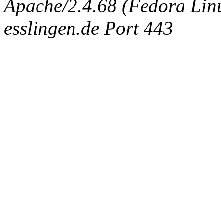
Apache/2.4.68 (Fedora Linux
esslingen.de Port 443