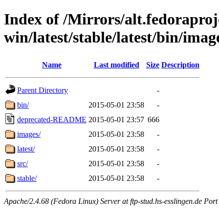
Index of /Mirrors/alt.fedoraproje
win/latest/stable/latest/bin/image
Name
Last modified
Size
Description
Parent Directory
-
bin/
2015-05-01 23:58
-
deprecated-README
2015-05-01 23:57
666
images/
2015-05-01 23:58
-
latest/
2015-05-01 23:58
-
src/
2015-05-01 23:58
-
stable/
2015-05-01 23:58
-
Apache/2.4.68 (Fedora Linux) Server at ftp-stud.hs-esslingen.de Port