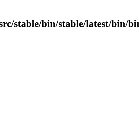
n/src/stable/bin/stable/latest/bin/