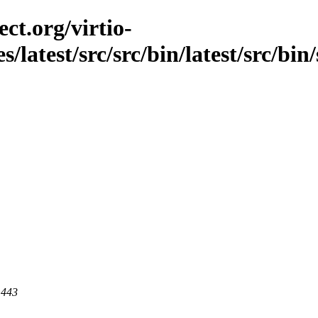
ct.org/virtio-
s/latest/src/src/bin/latest/src/bi
 443