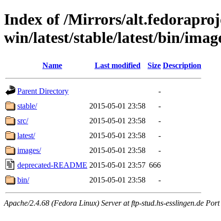
Index of /Mirrors/alt.fedoraproje
win/latest/stable/latest/bin/image
Name
Last modified
Size
Description
Parent Directory
-
stable/
2015-05-01 23:58
-
src/
2015-05-01 23:58
-
latest/
2015-05-01 23:58
-
images/
2015-05-01 23:58
-
deprecated-README
2015-05-01 23:57
666
bin/
2015-05-01 23:58
-
Apache/2.4.68 (Fedora Linux) Server at ftp-stud.hs-esslingen.de Port