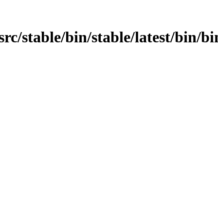
/src/stable/bin/stable/latest/bin/b