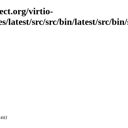
ct.org/virtio-
s/latest/src/src/bin/latest/src/bin
 443