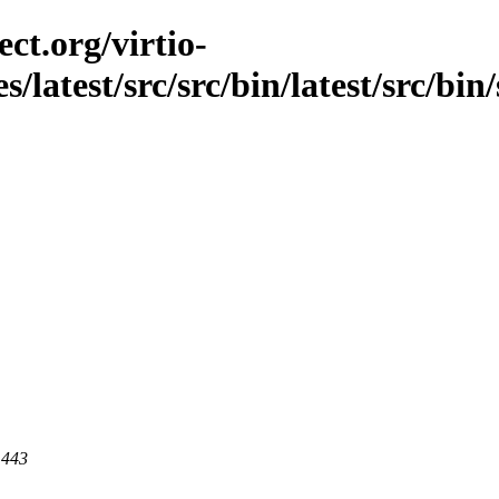
ct.org/virtio-
s/latest/src/src/bin/latest/src/bin/
 443