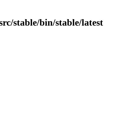
src/stable/bin/stable/latest