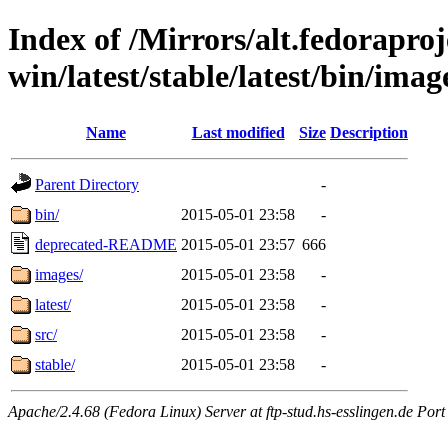
Index of /Mirrors/alt.fedoraproje
win/latest/stable/latest/bin/image
Name
Last modified
Size
Description
Parent Directory
-
bin/
2015-05-01 23:58
-
deprecated-README
2015-05-01 23:57
666
images/
2015-05-01 23:58
-
latest/
2015-05-01 23:58
-
src/
2015-05-01 23:58
-
stable/
2015-05-01 23:58
-
Apache/2.4.68 (Fedora Linux) Server at ftp-stud.hs-esslingen.de Port