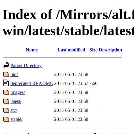
Index of /Mirrors/alt.
win/latest/stable/lates
Name
Last modified
Size
Description
Parent Directory
-
bin/
2015-05-01 23:58
-
deprecated-README
2015-05-01 23:57
666
images/
2015-05-01 23:58
-
latest/
2015-05-01 23:58
-
src/
2015-05-01 23:58
-
stable/
2015-05-01 23:58
-