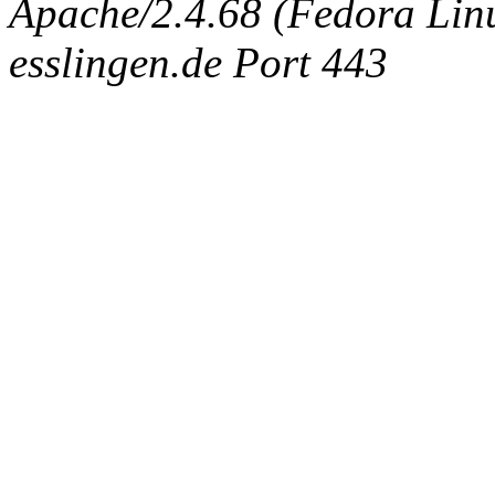
Apache/2.4.68 (Fedora Linux
esslingen.de Port 443