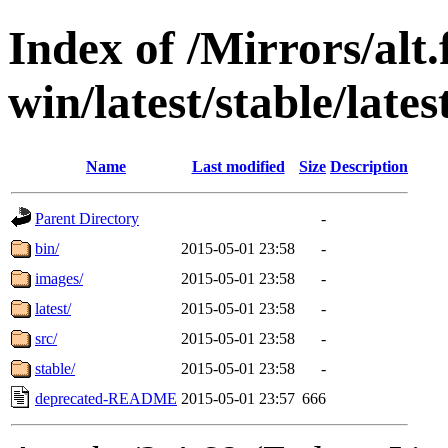
Index of /Mirrors/alt.
win/latest/stable/lates
Name
Last modified
Size
Description
Parent Directory
-
bin/
2015-05-01 23:58
-
images/
2015-05-01 23:58
-
latest/
2015-05-01 23:58
-
src/
2015-05-01 23:58
-
stable/
2015-05-01 23:58
-
deprecated-README
2015-05-01 23:57
666