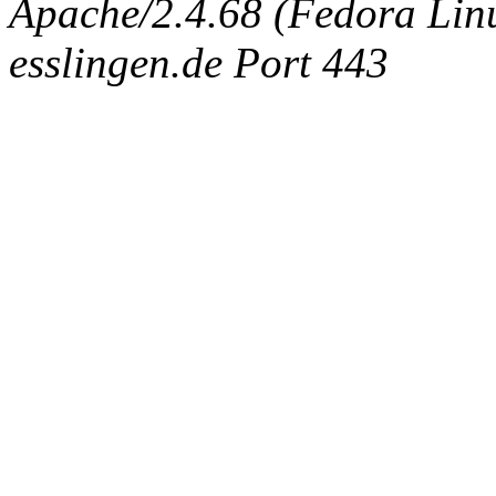
Apache/2.4.68 (Fedora Linux
esslingen.de Port 443