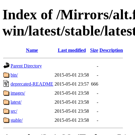
Index of /Mirrors/alt.
win/latest/stable/lates
Name
Last modified
Size
Description
Parent Directory
-
bin/
2015-05-01 23:58
-
deprecated-README
2015-05-01 23:57
666
images/
2015-05-01 23:58
-
latest/
2015-05-01 23:58
-
src/
2015-05-01 23:58
-
stable/
2015-05-01 23:58
-