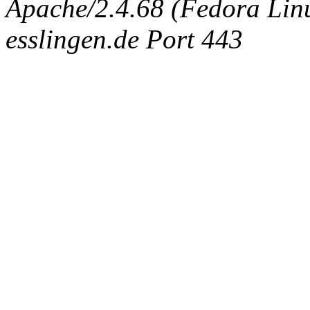
Apache/2.4.68 (Fedora Linux
esslingen.de Port 443