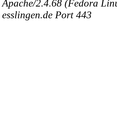
Apache/2.4.68 (Fedora Linux
esslingen.de Port 443