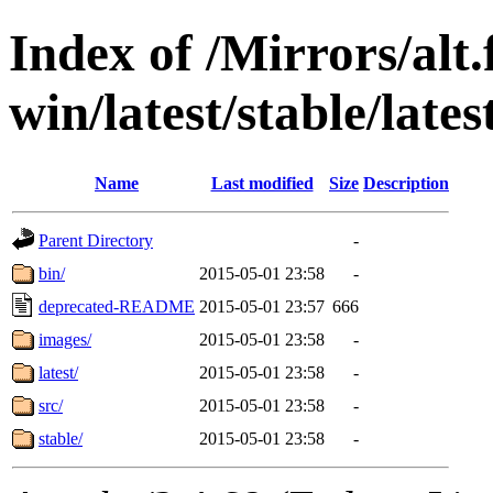
Index of /Mirrors/alt.
win/latest/stable/late
Name
Last modified
Size
Description
Parent Directory
-
bin/
2015-05-01 23:58
-
deprecated-README
2015-05-01 23:57
666
images/
2015-05-01 23:58
-
latest/
2015-05-01 23:58
-
src/
2015-05-01 23:58
-
stable/
2015-05-01 23:58
-