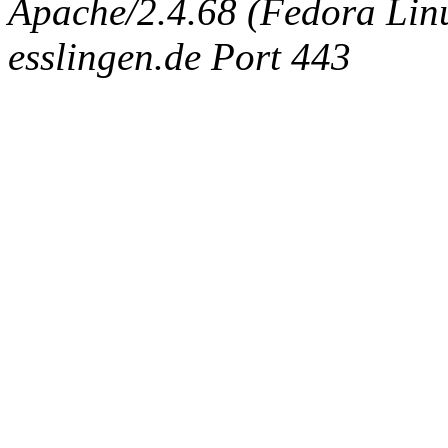
Apache/2.4.68 (Fedora Linux
esslingen.de Port 443