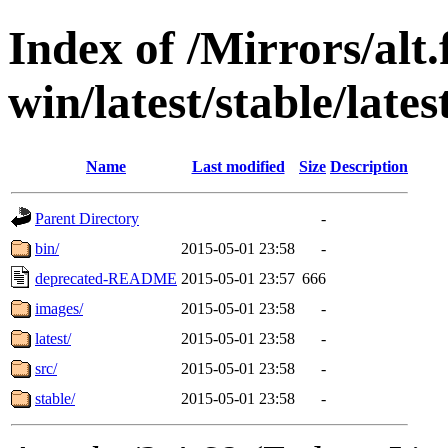
Index of /Mirrors/alt.
win/latest/stable/late
Name
Last modified
Size
Description
Parent Directory
-
bin/
2015-05-01 23:58
-
deprecated-README
2015-05-01 23:57
666
images/
2015-05-01 23:58
-
latest/
2015-05-01 23:58
-
src/
2015-05-01 23:58
-
stable/
2015-05-01 23:58
-