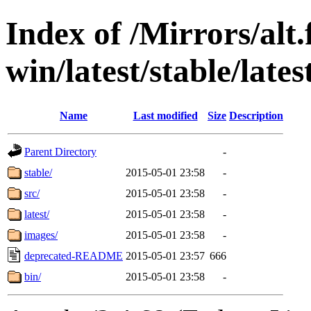
Index of /Mirrors/alt.
win/latest/stable/lates
Name
Last modified
Size
Description
Parent Directory
-
stable/
2015-05-01 23:58
-
src/
2015-05-01 23:58
-
latest/
2015-05-01 23:58
-
images/
2015-05-01 23:58
-
deprecated-README
2015-05-01 23:57
666
bin/
2015-05-01 23:58
-