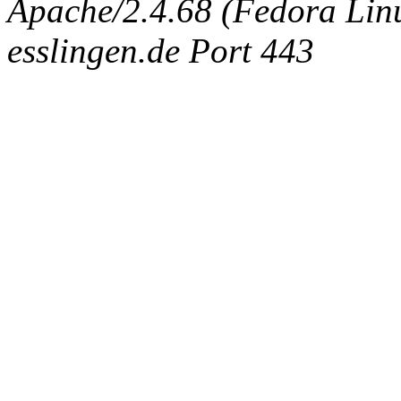
Apache/2.4.68 (Fedora Linux
esslingen.de Port 443