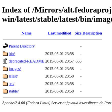
Index of /Mirrors/alt.fedoraproje
win/latest/stable/latest/bin/image
Name
Last modified
Size
Description
Parent Directory
-
bin/
2015-05-01 23:58
-
deprecated-README
2015-05-01 23:57
666
images/
2015-05-01 23:58
-
latest/
2015-05-01 23:58
-
src/
2015-05-01 23:58
-
stable/
2015-05-01 23:58
-
Apache/2.4.68 (Fedora Linux) Server at ftp-stud.hs-esslingen.de Port