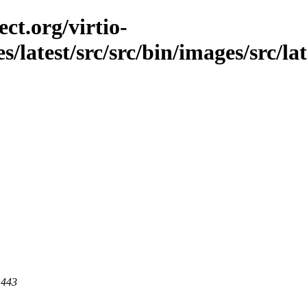
ct.org/virtio-
s/latest/src/src/bin/images/src/lat
 443