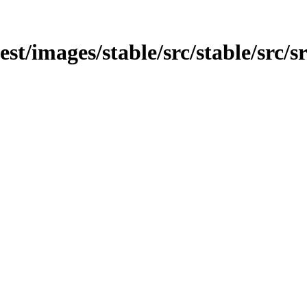
est/images/stable/src/stable/src/s