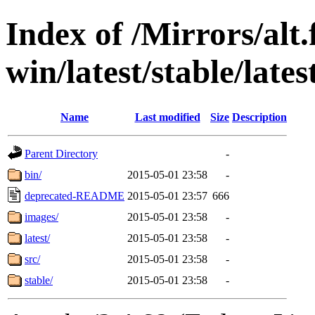
Index of /Mirrors/alt.
win/latest/stable/late
Name
Last modified
Size
Description
Parent Directory
-
bin/
2015-05-01 23:58
-
deprecated-README
2015-05-01 23:57
666
images/
2015-05-01 23:58
-
latest/
2015-05-01 23:58
-
src/
2015-05-01 23:58
-
stable/
2015-05-01 23:58
-