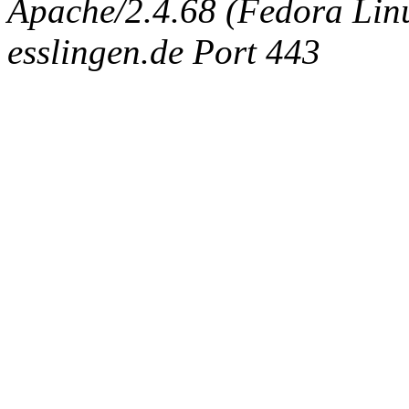
Apache/2.4.68 (Fedora Linux
esslingen.de Port 443