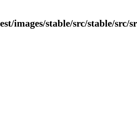
est/images/stable/src/stable/src/s