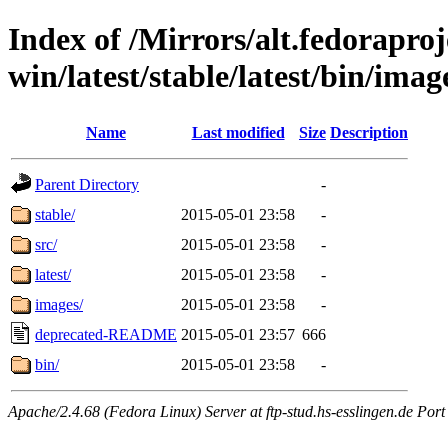
Index of /Mirrors/alt.fedoraproje
win/latest/stable/latest/bin/image
Name
Last modified
Size
Description
Parent Directory
-
stable/
2015-05-01 23:58
-
src/
2015-05-01 23:58
-
latest/
2015-05-01 23:58
-
images/
2015-05-01 23:58
-
deprecated-README
2015-05-01 23:57
666
bin/
2015-05-01 23:58
-
Apache/2.4.68 (Fedora Linux) Server at ftp-stud.hs-esslingen.de Port