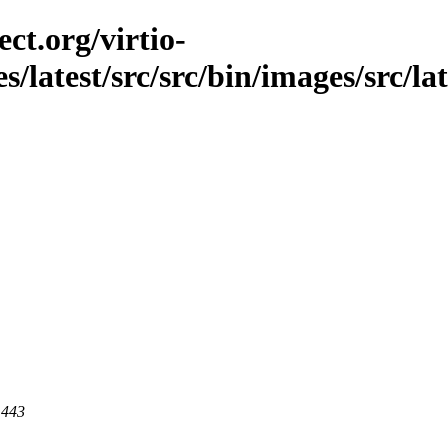
ct.org/virtio-
s/latest/src/src/bin/images/src/lat
 443