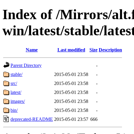
Index of /Mirrors/alt.
win/latest/stable/lates
Name
Last modified
Size
Description
Parent Directory
-
stable/
2015-05-01 23:58
-
src/
2015-05-01 23:58
-
latest/
2015-05-01 23:58
-
images/
2015-05-01 23:58
-
bin/
2015-05-01 23:58
-
deprecated-README
2015-05-01 23:57
666