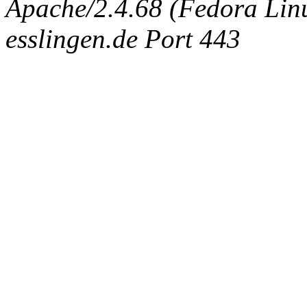
Apache/2.4.68 (Fedora Linux
esslingen.de Port 443