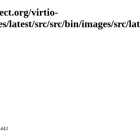
ct.org/virtio-
s/latest/src/src/bin/images/src/la
 443