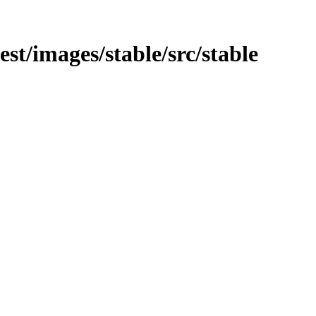
test/images/stable/src/stable