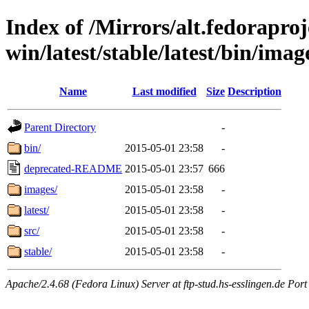
Index of /Mirrors/alt.fedoraproje
win/latest/stable/latest/bin/image
Name
Last modified
Size
Description
Parent Directory
-
bin/
2015-05-01 23:58
-
deprecated-README
2015-05-01 23:57
666
images/
2015-05-01 23:58
-
latest/
2015-05-01 23:58
-
src/
2015-05-01 23:58
-
stable/
2015-05-01 23:58
-
Apache/2.4.68 (Fedora Linux) Server at ftp-stud.hs-esslingen.de Port