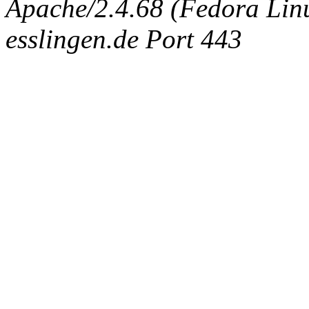
Apache/2.4.68 (Fedora Linux
esslingen.de Port 443