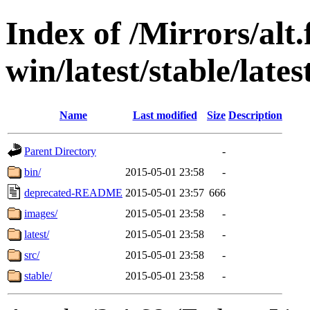
Index of /Mirrors/alt.
win/latest/stable/lates
Name
Last modified
Size
Description
Parent Directory
-
bin/
2015-05-01 23:58
-
deprecated-README
2015-05-01 23:57
666
images/
2015-05-01 23:58
-
latest/
2015-05-01 23:58
-
src/
2015-05-01 23:58
-
stable/
2015-05-01 23:58
-