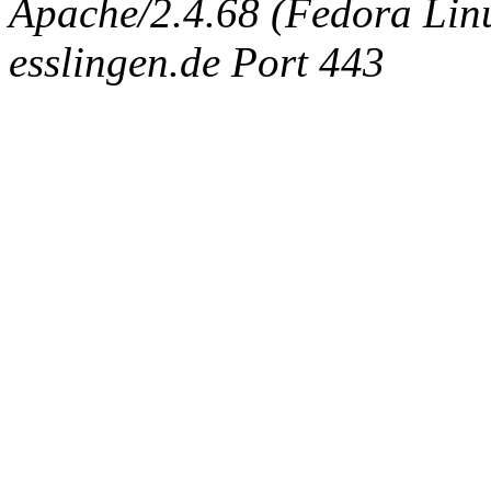
Apache/2.4.68 (Fedora Linux
esslingen.de Port 443