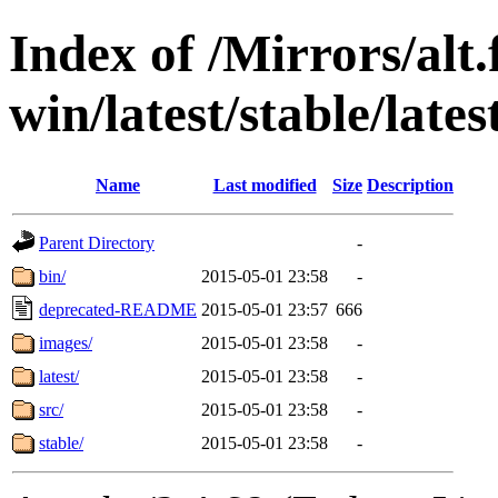
Index of /Mirrors/alt.
win/latest/stable/lates
Name
Last modified
Size
Description
Parent Directory
-
bin/
2015-05-01 23:58
-
deprecated-README
2015-05-01 23:57
666
images/
2015-05-01 23:58
-
latest/
2015-05-01 23:58
-
src/
2015-05-01 23:58
-
stable/
2015-05-01 23:58
-