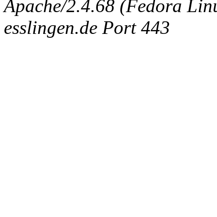
Apache/2.4.68 (Fedora Linux
esslingen.de Port 443