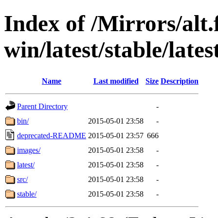
Index of /Mirrors/alt.
win/latest/stable/lates
Name
Last modified
Size
Description
Parent Directory
-
bin/
2015-05-01 23:58
-
deprecated-README
2015-05-01 23:57
666
images/
2015-05-01 23:58
-
latest/
2015-05-01 23:58
-
src/
2015-05-01 23:58
-
stable/
2015-05-01 23:58
-