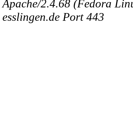
Apache/2.4.68 (Fedora Linux
esslingen.de Port 443