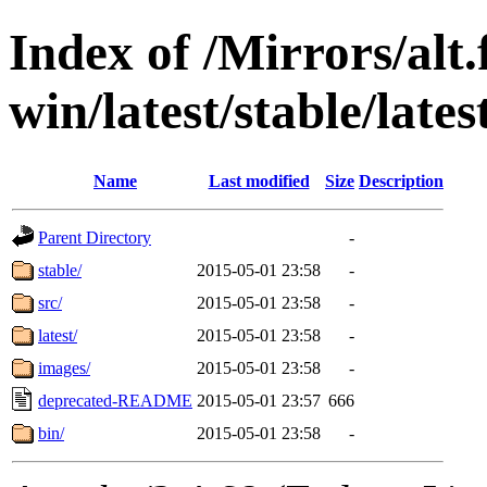
Index of /Mirrors/alt.
win/latest/stable/lates
Name
Last modified
Size
Description
Parent Directory
-
stable/
2015-05-01 23:58
-
src/
2015-05-01 23:58
-
latest/
2015-05-01 23:58
-
images/
2015-05-01 23:58
-
deprecated-README
2015-05-01 23:57
666
bin/
2015-05-01 23:58
-