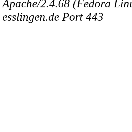
Apache/2.4.68 (Fedora Linux
esslingen.de Port 443