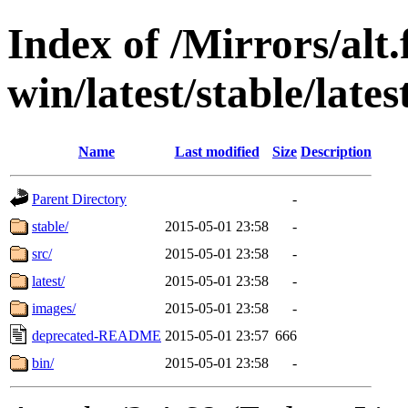
Index of /Mirrors/alt.
win/latest/stable/lates
Name
Last modified
Size
Description
Parent Directory
-
stable/
2015-05-01 23:58
-
src/
2015-05-01 23:58
-
latest/
2015-05-01 23:58
-
images/
2015-05-01 23:58
-
deprecated-README
2015-05-01 23:57
666
bin/
2015-05-01 23:58
-