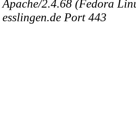
Apache/2.4.68 (Fedora Linux
esslingen.de Port 443