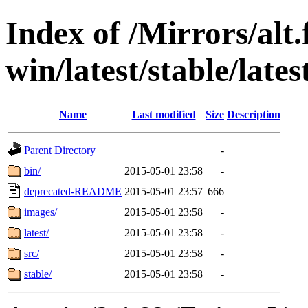
Index of /Mirrors/alt.
win/latest/stable/lates
Name
Last modified
Size
Description
Parent Directory
-
bin/
2015-05-01 23:58
-
deprecated-README
2015-05-01 23:57
666
images/
2015-05-01 23:58
-
latest/
2015-05-01 23:58
-
src/
2015-05-01 23:58
-
stable/
2015-05-01 23:58
-