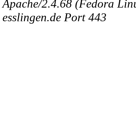
Apache/2.4.68 (Fedora Linux
esslingen.de Port 443