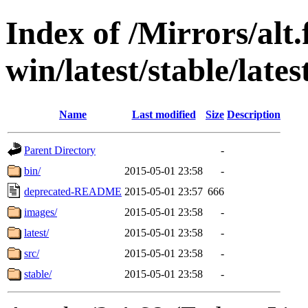
Index of /Mirrors/alt.
win/latest/stable/lates
Name
Last modified
Size
Description
Parent Directory
-
bin/
2015-05-01 23:58
-
deprecated-README
2015-05-01 23:57
666
images/
2015-05-01 23:58
-
latest/
2015-05-01 23:58
-
src/
2015-05-01 23:58
-
stable/
2015-05-01 23:58
-