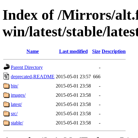
Index of /Mirrors/alt.
win/latest/stable/lates
Name
Last modified
Size
Description
Parent Directory
-
deprecated-README
2015-05-01 23:57
666
bin/
2015-05-01 23:58
-
images/
2015-05-01 23:58
-
latest/
2015-05-01 23:58
-
src/
2015-05-01 23:58
-
stable/
2015-05-01 23:58
-