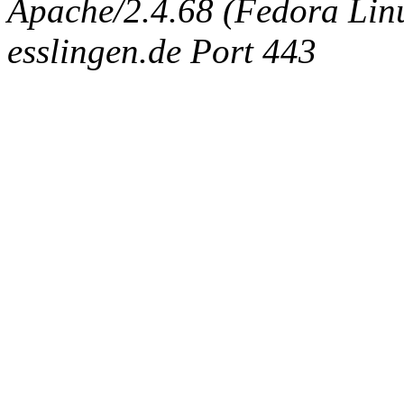
Apache/2.4.68 (Fedora Linux
esslingen.de Port 443