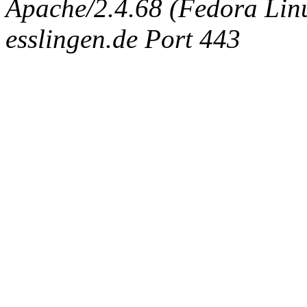
Apache/2.4.68 (Fedora Linux
esslingen.de Port 443