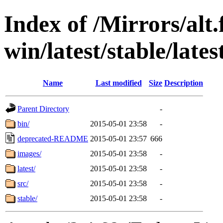
Index of /Mirrors/alt.
win/latest/stable/lates
Name
Last modified
Size
Description
Parent Directory
-
bin/
2015-05-01 23:58
-
deprecated-README
2015-05-01 23:57
666
images/
2015-05-01 23:58
-
latest/
2015-05-01 23:58
-
src/
2015-05-01 23:58
-
stable/
2015-05-01 23:58
-