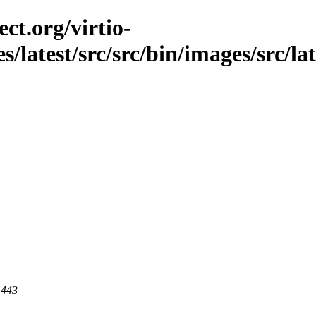
ct.org/virtio-
s/latest/src/src/bin/images/src/lat
 443