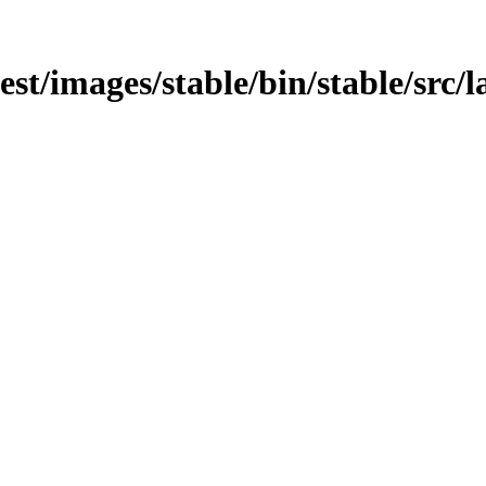
est/images/stable/bin/stable/src/l