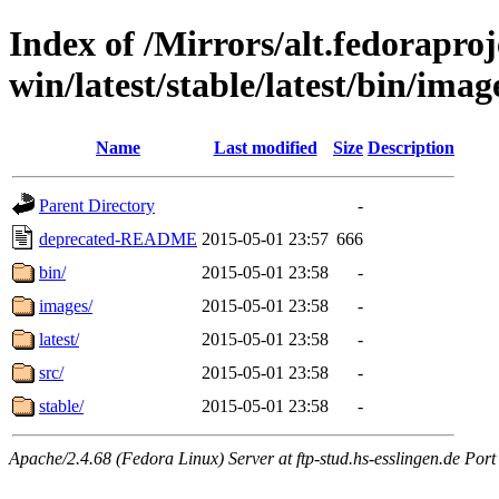
Index of /Mirrors/alt.fedoraproje
win/latest/stable/latest/bin/image
Name
Last modified
Size
Description
Parent Directory
-
deprecated-README
2015-05-01 23:57
666
bin/
2015-05-01 23:58
-
images/
2015-05-01 23:58
-
latest/
2015-05-01 23:58
-
src/
2015-05-01 23:58
-
stable/
2015-05-01 23:58
-
Apache/2.4.68 (Fedora Linux) Server at ftp-stud.hs-esslingen.de Port