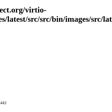
ct.org/virtio-
s/latest/src/src/bin/images/src/lat
 443