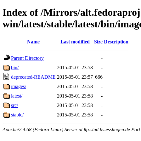
Index of /Mirrors/alt.fedoraproje
win/latest/stable/latest/bin/image
Name
Last modified
Size
Description
Parent Directory
-
bin/
2015-05-01 23:58
-
deprecated-README
2015-05-01 23:57
666
images/
2015-05-01 23:58
-
latest/
2015-05-01 23:58
-
src/
2015-05-01 23:58
-
stable/
2015-05-01 23:58
-
Apache/2.4.68 (Fedora Linux) Server at ftp-stud.hs-esslingen.de Port