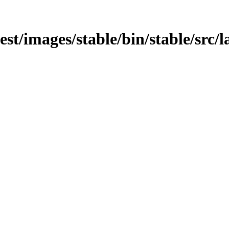
est/images/stable/bin/stable/src/la