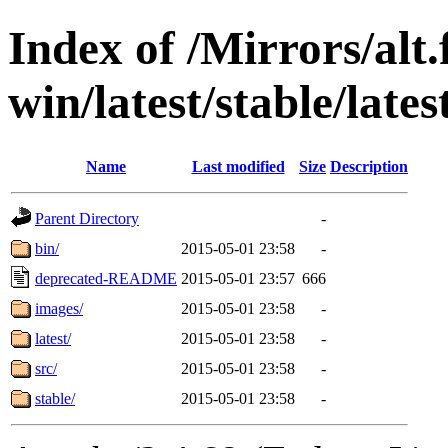
Index of /Mirrors/alt.
win/latest/stable/lates
Name
Last modified
Size
Description
Parent Directory
-
bin/
2015-05-01 23:58
-
deprecated-README
2015-05-01 23:57
666
images/
2015-05-01 23:58
-
latest/
2015-05-01 23:58
-
src/
2015-05-01 23:58
-
stable/
2015-05-01 23:58
-