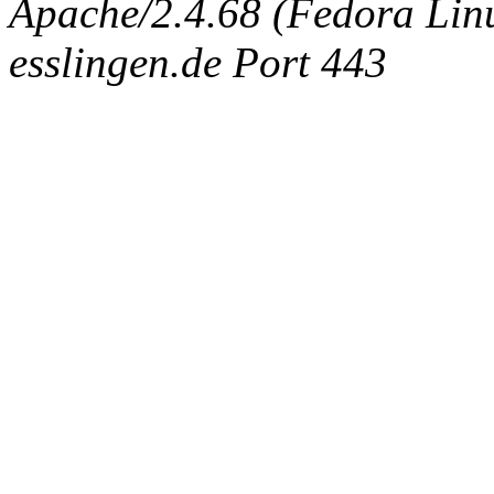
Apache/2.4.68 (Fedora Linux
esslingen.de Port 443