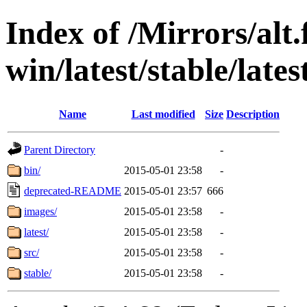
Index of /Mirrors/alt.
win/latest/stable/lates
Name
Last modified
Size
Description
Parent Directory
-
bin/
2015-05-01 23:58
-
deprecated-README
2015-05-01 23:57
666
images/
2015-05-01 23:58
-
latest/
2015-05-01 23:58
-
src/
2015-05-01 23:58
-
stable/
2015-05-01 23:58
-