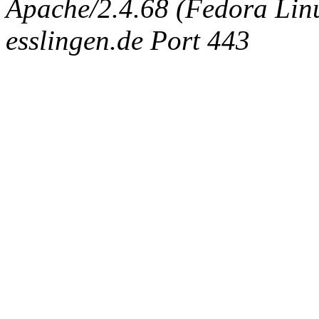
Apache/2.4.68 (Fedora Linux
esslingen.de Port 443