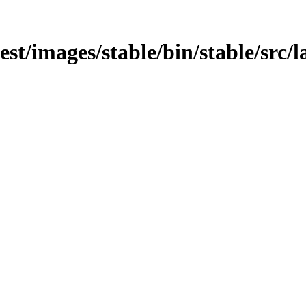
est/images/stable/bin/stable/src/la