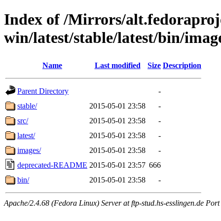
Index of /Mirrors/alt.fedoraproje
win/latest/stable/latest/bin/image
Name
Last modified
Size
Description
Parent Directory
-
stable/
2015-05-01 23:58
-
src/
2015-05-01 23:58
-
latest/
2015-05-01 23:58
-
images/
2015-05-01 23:58
-
deprecated-README
2015-05-01 23:57
666
bin/
2015-05-01 23:58
-
Apache/2.4.68 (Fedora Linux) Server at ftp-stud.hs-esslingen.de Port