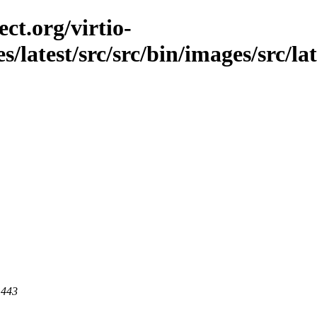
ct.org/virtio-
s/latest/src/src/bin/images/src/lat
 443