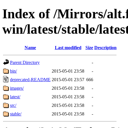
Index of /Mirrors/alt.
win/latest/stable/late
Name
Last modified
Size
Description
Parent Directory
-
bin/
2015-05-01 23:58
-
deprecated-README
2015-05-01 23:57
666
images/
2015-05-01 23:58
-
latest/
2015-05-01 23:58
-
src/
2015-05-01 23:58
-
stable/
2015-05-01 23:58
-