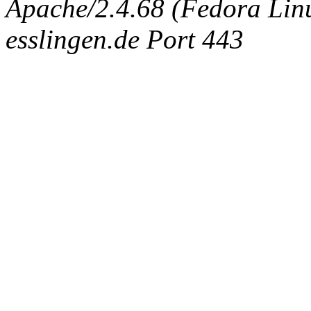
Apache/2.4.68 (Fedora Linux
esslingen.de Port 443