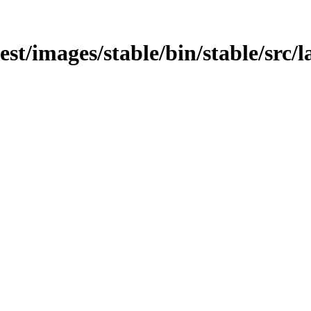
test/images/stable/bin/stable/src/