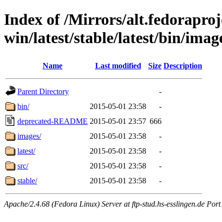
Index of /Mirrors/alt.fedoraproje
win/latest/stable/latest/bin/imag
Name
Last modified
Size
Description
Parent Directory
-
bin/
2015-05-01 23:58
-
deprecated-README
2015-05-01 23:57
666
images/
2015-05-01 23:58
-
latest/
2015-05-01 23:58
-
src/
2015-05-01 23:58
-
stable/
2015-05-01 23:58
-
Apache/2.4.68 (Fedora Linux) Server at ftp-stud.hs-esslingen.de Port