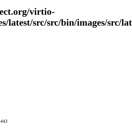
ct.org/virtio-
es/latest/src/src/bin/images/src/la
 443