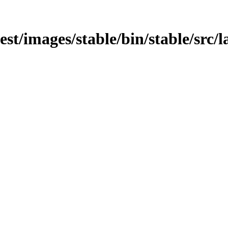
test/images/stable/bin/stable/src/