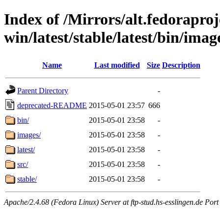
Index of /Mirrors/alt.fedoraproje
win/latest/stable/latest/bin/imag
Name
Last modified
Size
Description
Parent Directory
-
deprecated-README
2015-05-01 23:57
666
bin/
2015-05-01 23:58
-
images/
2015-05-01 23:58
-
latest/
2015-05-01 23:58
-
src/
2015-05-01 23:58
-
stable/
2015-05-01 23:58
-
Apache/2.4.68 (Fedora Linux) Server at ftp-stud.hs-esslingen.de Port