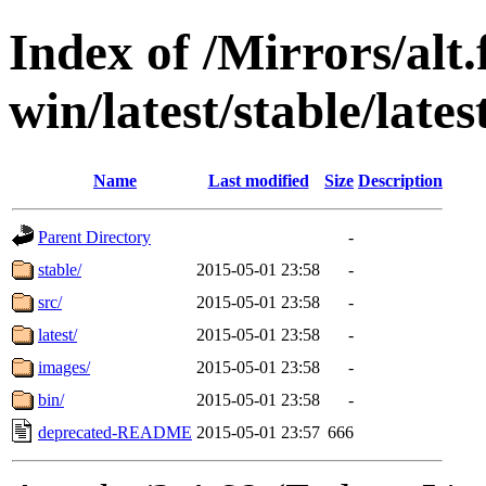
Index of /Mirrors/alt.
win/latest/stable/lates
Name
Last modified
Size
Description
Parent Directory
-
stable/
2015-05-01 23:58
-
src/
2015-05-01 23:58
-
latest/
2015-05-01 23:58
-
images/
2015-05-01 23:58
-
bin/
2015-05-01 23:58
-
deprecated-README
2015-05-01 23:57
666