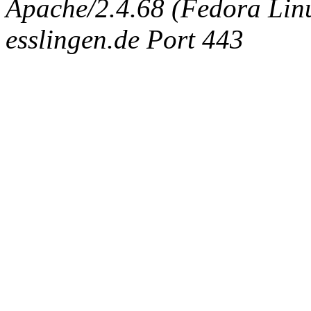
Apache/2.4.68 (Fedora Linux
esslingen.de Port 443