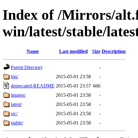
Index of /Mirrors/alt.
win/latest/stable/lates
Name
Last modified
Size
Description
Parent Directory
-
bin/
2015-05-01 23:58
-
deprecated-README
2015-05-01 23:57
666
images/
2015-05-01 23:58
-
latest/
2015-05-01 23:58
-
src/
2015-05-01 23:58
-
stable/
2015-05-01 23:58
-