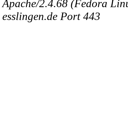
Apache/2.4.68 (Fedora Linux
esslingen.de Port 443