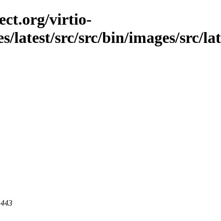
ct.org/virtio-
s/latest/src/src/bin/images/src/lat
 443