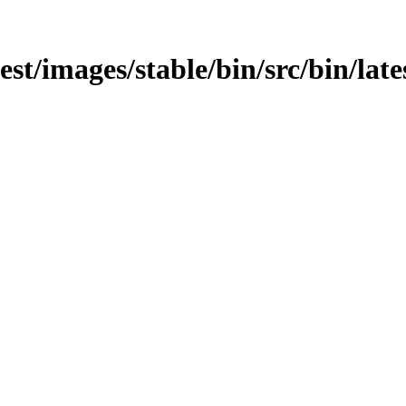
est/images/stable/bin/src/bin/lates