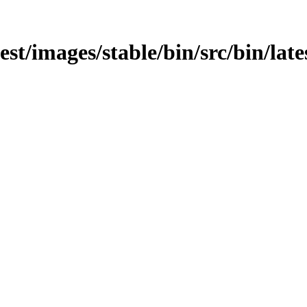
est/images/stable/bin/src/bin/lates