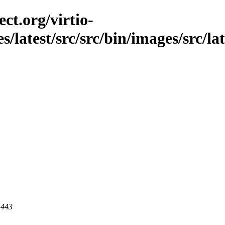
ct.org/virtio-
s/latest/src/src/bin/images/src/lat
 443