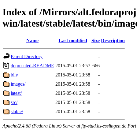
Index of /Mirrors/alt.fedoraproje
win/latest/stable/latest/bin/image
Name
Last modified
Size
Description
Parent Directory
-
deprecated-README
2015-05-01 23:57
666
bin/
2015-05-01 23:58
-
images/
2015-05-01 23:58
-
latest/
2015-05-01 23:58
-
src/
2015-05-01 23:58
-
stable/
2015-05-01 23:58
-
Apache/2.4.68 (Fedora Linux) Server at ftp-stud.hs-esslingen.de Port