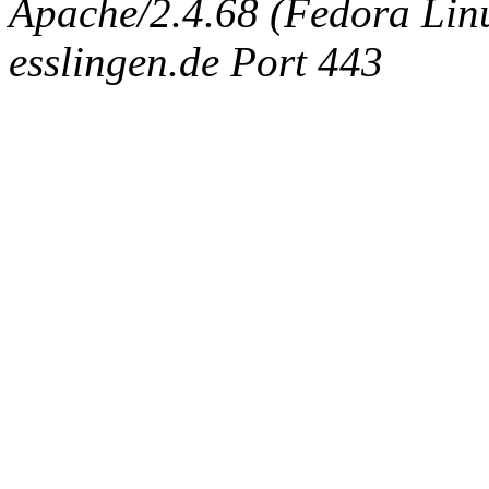
Apache/2.4.68 (Fedora Linux
esslingen.de Port 443