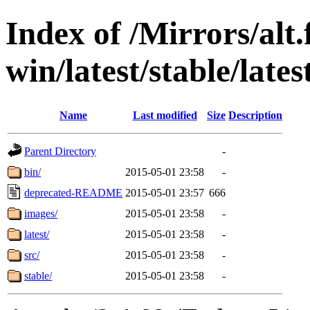
Index of /Mirrors/alt.
win/latest/stable/lates
Name
Last modified
Size
Description
Parent Directory
-
bin/
2015-05-01 23:58
-
deprecated-README
2015-05-01 23:57
666
images/
2015-05-01 23:58
-
latest/
2015-05-01 23:58
-
src/
2015-05-01 23:58
-
stable/
2015-05-01 23:58
-