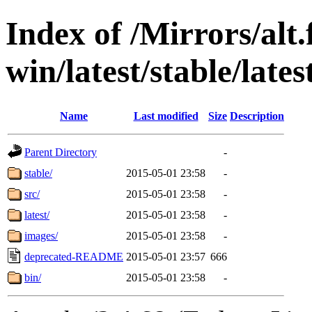
Index of /Mirrors/alt.
win/latest/stable/lates
Name
Last modified
Size
Description
Parent Directory
-
stable/
2015-05-01 23:58
-
src/
2015-05-01 23:58
-
latest/
2015-05-01 23:58
-
images/
2015-05-01 23:58
-
deprecated-README
2015-05-01 23:57
666
bin/
2015-05-01 23:58
-