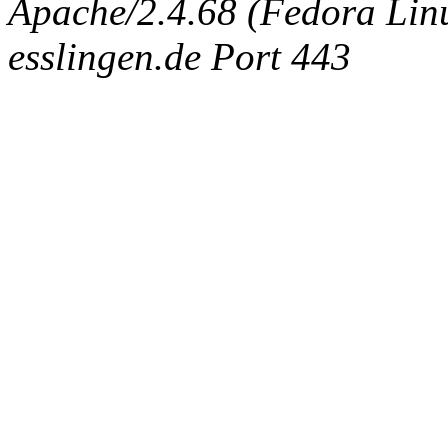
Apache/2.4.68 (Fedora Linux
esslingen.de Port 443