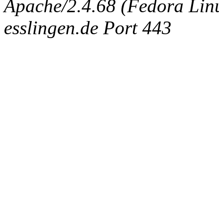
Apache/2.4.68 (Fedora Linux
esslingen.de Port 443