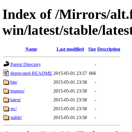
Index of /Mirrors/alt.
win/latest/stable/lates
Name
Last modified
Size
Description
Parent Directory
-
deprecated-README
2015-05-01 23:57
666
bin/
2015-05-01 23:58
-
images/
2015-05-01 23:58
-
latest/
2015-05-01 23:58
-
src/
2015-05-01 23:58
-
stable/
2015-05-01 23:58
-