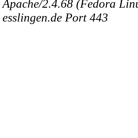
Apache/2.4.68 (Fedora Linux
esslingen.de Port 443