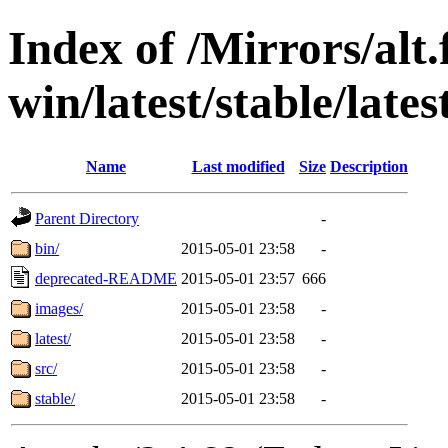
Index of /Mirrors/alt.
win/latest/stable/late
Name
Last modified
Size
Description
Parent Directory
-
bin/
2015-05-01 23:58
-
deprecated-README
2015-05-01 23:57
666
images/
2015-05-01 23:58
-
latest/
2015-05-01 23:58
-
src/
2015-05-01 23:58
-
stable/
2015-05-01 23:58
-