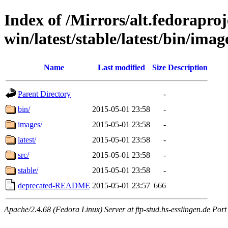
Index of /Mirrors/alt.fedoraproje
win/latest/stable/latest/bin/image
Name
Last modified
Size
Description
Parent Directory
-
bin/
2015-05-01 23:58
-
images/
2015-05-01 23:58
-
latest/
2015-05-01 23:58
-
src/
2015-05-01 23:58
-
stable/
2015-05-01 23:58
-
deprecated-README
2015-05-01 23:57
666
Apache/2.4.68 (Fedora Linux) Server at ftp-stud.hs-esslingen.de Port