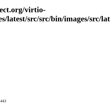
ct.org/virtio-
s/latest/src/src/bin/images/src/la
 443