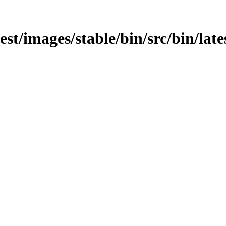
test/images/stable/bin/src/bin/late